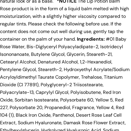
natural look or as a base.
*NOTICE
The Lip Potion Balm
Rose product is in the form of a liquid balm melted with high
moisturization, with a slightly higher viscosity compared to
regular tints. Please check the following before use. If the
content does not come out well during use, gently tap the
container on the palm of your hand.
Ingredients:
#01 Baby
Rose Water, Bis-Diglyceryl Polyacyladipate-2, Isotridecyl
Isononanoate, Butylene Glycol, Glycerin, Steareth-21,
Cetearyl Alcohol, Denatured Alcohol, 1,2-Hexanediol,
Pentylene Glycol, Steareth-2, Hydroxyethyl Acrylate/Sodium
Acryloyldimethyl Taurate Copolymer, Trehalose, Titanium
Dioxide (CI 77891), Polyglyceryl-2 Triisostearate,
Polyacrylate-13, Caprylyl Glycol, Polyisobutene, Red Iron
Oxide, Sorbitan Isostearate, Polysorbate 60, Yellow 5, Red
227, Polysorbate 20, Propanediol, Fragrance, Yellow 4, Red
104 (1), Black Iron Oxide, Panthenol, Desert Rose Leaf Cell
Extract, Sodium Hyaluronate, Damask Rose Flower Extract,
Ethylhexylglycerin, Hydrolyzed Hyaluronic Acid, Sodium