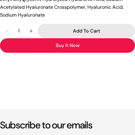
Acetylated Hyaluronate Crosspolymer, Hyaluronic Acid,
Sodium Hyaluronate
Quantity
Add To Cart
Decrease Quantity For [alter Native Stereo] New 
Increase Quantity For [alter Native Ster
Buy It Now
Subscribe to our emails