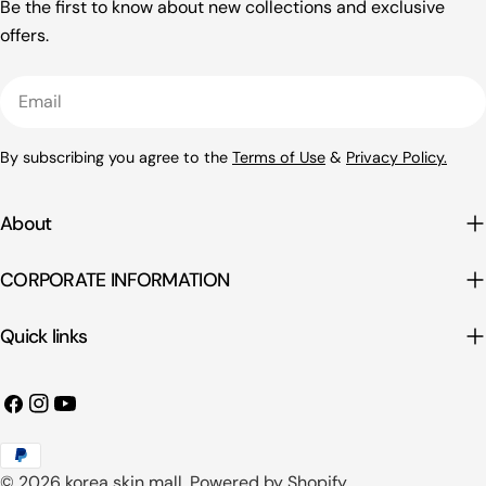
Be the first to know about new collections and exclusive
offers.
Email
By subscribing you agree to the
Terms of Use
&
Privacy Policy.
About
CORPORATE INFORMATION
Quick links
Facebook
Instagram
YouTube
Payment
© 2026
korea skin mall
.
Powered by Shopify
methods