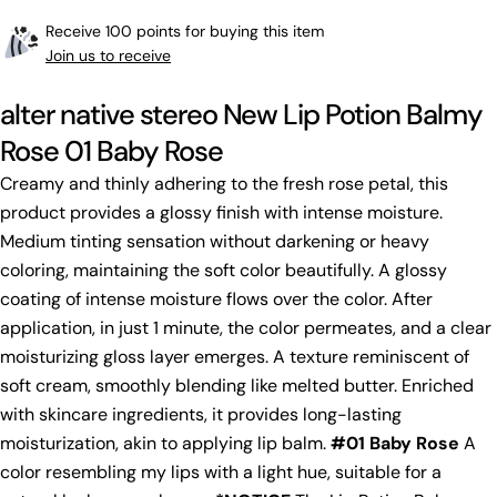
Receive 100 points for buying this item
Join us to receive
alter native stereo New Lip Potion Balmy
Rose 01 Baby Rose
Creamy and thinly adhering to the fresh rose petal, this
product provides a glossy finish with intense moisture.
Medium tinting sensation without darkening or heavy
coloring, maintaining the soft color beautifully. A glossy
coating of intense moisture flows over the color. After
application, in just 1 minute, the color permeates, and a clear
moisturizing gloss layer emerges. A texture reminiscent of
soft cream, smoothly blending like melted butter. Enriched
with skincare ingredients, it provides long-lasting
moisturization, akin to applying lip balm.
#01 Baby Rose
A
color resembling my lips with a light hue, suitable for a