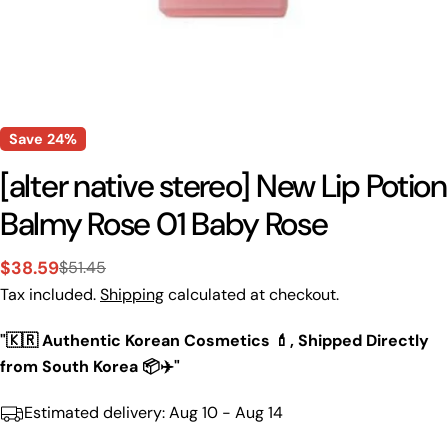
Save
24%
[alter native stereo] New Lip Potion
Balmy Rose 01 Baby Rose
$38.59
$51.45
Sale
Regular
Tax included.
Shipping
calculated at checkout.
price
price
"🇰🇷 Authentic Korean Cosmetics 💄, Shipped Directly
from South Korea 📦✈️"
Estimated delivery:
Aug 10 - Aug 14