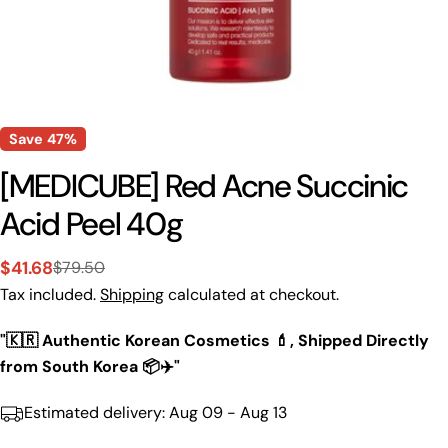
Save
47%
[MEDICUBE] Red Acne Succinic
Acid Peel 40g
$41.68
$79.50
Sale
Regular
Tax included.
Shipping
calculated at checkout.
price
price
"🇰🇷 Authentic Korean Cosmetics 💄, Shipped Directly
from South Korea 📦✈️"
Estimated delivery:
Aug 09 - Aug 13