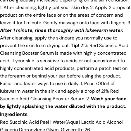
1. After cleansing, lightly pat your skin dry. 2. Apply 2 drops of
product on the entire face or on the areas of concern and
leave it for 1 minute. Gently massage onto face with fingers. 3.
After 1 minute, rinse thoroughly with lukewarm water.
After cleansing, apply the skincare you normally use to
prevent the skin from drying out.
Tip!
21% Red Succinic Acid
Cleansing Booster Serum is made with highly concentrated
acid. If your skin is sensitive to acids or not accustomed to
highly concentrated acid products, perform a patch test on
the forearm or behind your ear before using the product.
Easier and faster ways to use it daily: 1. Pour 700ml of
lukewarm water in the sink and apply a drop of 21% Red
Succinic Acid Cleansing Booster Serum. 2.
Wash your face
by lightly splashing the water diluted with the product.
Ingredients
Red Succinic Acid Peel | Water(Aqua) Lactic Acid Alcohol
Glycerin Dipropylene Glycol Glycereth-26