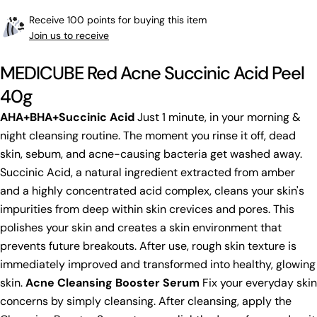
Receive 100 points for buying this item
Join us to receive
MEDICUBE Red Acne Succinic Acid Peel
40g
AHA+BHA+Succinic Acid
Just 1 minute, in your morning &
night cleansing routine. The moment you rinse it off, dead
skin, sebum, and acne-causing bacteria get washed away.
Succinic Acid, a natural ingredient extracted from amber
and a highly concentrated acid complex, cleans your skin's
impurities from deep within skin crevices and pores. This
polishes your skin and creates a skin environment that
prevents future breakouts. After use, rough skin texture is
immediately improved and transformed into healthy, glowing
skin.
Acne Cleansing Booster Serum
Fix your everyday skin
concerns by simply cleansing. After cleansing, apply the