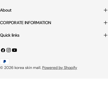
About
CORPORATE INFORMATION
Quick links
Facebook
Instagram
YouTube
Payment
© 2026
korea skin mall
.
Powered by Shopify
methods