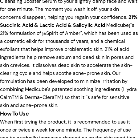
Cleansing Booster Serum to your slightly damp face and wait
for one minute. The moment you wash it off, your skin
concerns disappear, helping you regain your confidence.
21%
Succinic Acid & Lactic Acid & Salicylic Acid
Medicube¡¯s
21% formulation of ¡±Spirit of Amber", which has been used as
a cosmetic elixir for thousands of years, and a chemical
exfoliant that helps improve problematic skin. 21% of acid
ingredients help remove sebum and dead skin in pores and
skin crevices. It dissolves dead skin to accelerate the skin-
clearing cycle and helps soothe acne-prone skin. Our
formulation has been developed to minimize irritation by
combining Medicube's patented soothing ingredients (Hydra
CalmTM & Derma-CleraTM) so that it¡¯s safe for sensitive
skin and acne-prone skin.
How To Use
When first trying the product, it is recommended to use it
once or twice a week for one minute. The frequency of use
can be gradually increased depending on the skin condition.