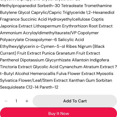
Methylpropanediol Sorbeth-30 Tetraoleate Tromethamine
Butylene Glycol Caprylic/Capric Triglyceride 1,2-Hexanediol
Fragrance Succinic Acid Hydroxyethylcellulose Coptis
Japonica Extract Lithospermum Erythrorhizon Root Extract
Ammonium Acryloyldimethyltaurate/VP Copolymer
Polyacrylate Crosspolymer-6 Salicylic Acid
Ethylhexylglycerin o-Cymen-5-ol Ribes Nigrum (Black
Currant) Fruit Extract Punica Granatum Fruit Extract
Panthenol Dipotassium Glycyrrhizate Allantoin Indigofera
Tinctoria Extract Glycolic Acid Cynanchum Atratum Extract ?
t-Butyl Alcohol Hemerocallis Fulva Flower Extract Myosotis
Sylvatica Flower/Leaf/Stem Extract Xanthan Gum Sorbitan
Sesquioleate C12-14 Pareth-12
Quantity
Add To Cart
Decrease Quantity For [MEDICUBE] Red Acne Succi
Increase Quantity For [MEDICUBE] Red A
Buy It Now