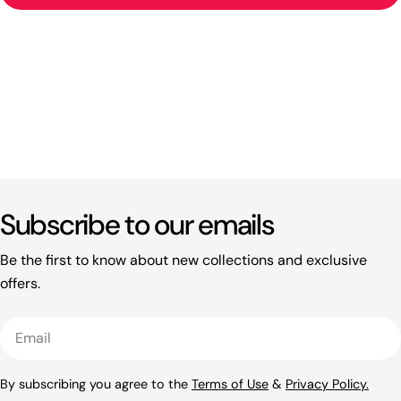
Subscribe to our emails
Be the first to know about new collections and exclusive
offers.
Email
By subscribing you agree to the
Terms of Use
&
Privacy Policy.