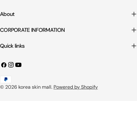
About
CORPORATE INFORMATION
Quick links
Facebook
Instagram
YouTube
Payment
© 2026
korea skin mall
.
Powered by Shopify
methods