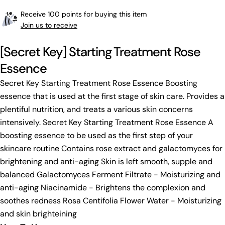
Receive 100 points for buying this item
Join us to receive
[Secret Key] Starting Treatment Rose
Essence
Secret Key Starting Treatment Rose Essence Boosting
essence that is used at the first stage of skin care. Provides a
plentiful nutrition, and treats a various skin concerns
intensively. Secret Key Starting Treatment Rose Essence A
boosting essence to be used as the first step of your
skincare routine Contains rose extract and galactomyces for
brightening and anti-aging Skin is left smooth, supple and
balanced Galactomyces Ferment Filtrate - Moisturizing and
anti-aging Niacinamide - Brightens the complexion and
soothes redness Rosa Centifolia Flower Water - Moisturizing
and skin brighteining