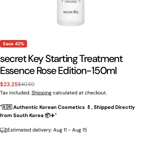
Save
42%
secret Key Starting Treatment
Essence Rose Edition-150ml
$23.25
$40.50
Sale
Regular
Tax included.
Shipping
calculated at checkout.
price
price
"🇰🇷 Authentic Korean Cosmetics 💄, Shipped Directly
from South Korea 📦✈️"
Estimated delivery:
Aug 11 - Aug 15