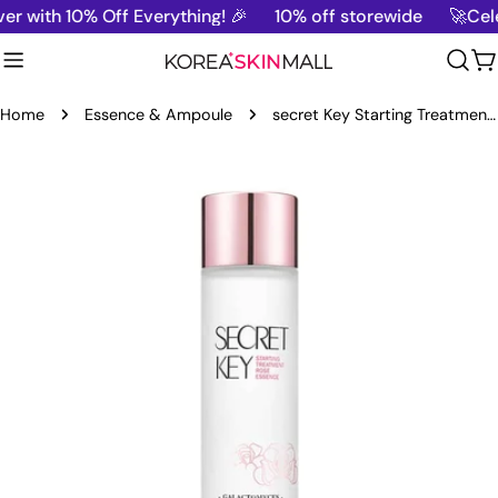
Skip
 with 10% Off Everything! 🎉
10% off storewide
🚀Cele
to
content
C
Home
Essence & Ampoule
secret Key Starting Treatment Essence Rose Edition-150ml
Skip
to
product
information
Open media 0 in modal