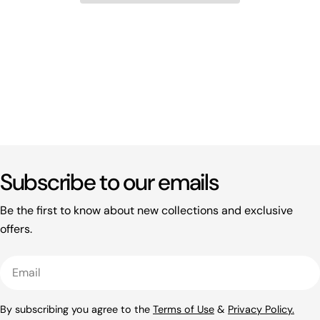
Subscribe to our emails
Be the first to know about new collections and exclusive
offers.
Email
By subscribing you agree to the
Terms of Use
&
Privacy Policy.