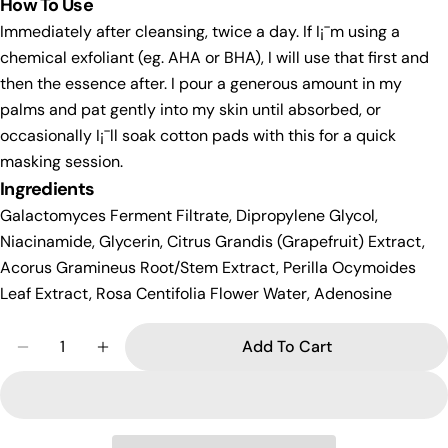
How To Use
Immediately after cleansing, twice a day. If I¡¯m using a
chemical exfoliant (eg. AHA or BHA), I will use that first and
then the essence after. I pour a generous amount in my
palms and pat gently into my skin until absorbed, or
occasionally I¡¯ll soak cotton pads with this for a quick
masking session.
Ingredients
Galactomyces Ferment Filtrate, Dipropylene Glycol,
Niacinamide, Glycerin, Citrus Grandis (Grapefruit) Extract,
Acorus Gramineus Root/Stem Extract, Perilla Ocymoides
Leaf Extract, Rosa Centifolia Flower Water, Adenosine
Quantity
Add To Cart
Decrease Quantity For Secret Key Starting Treat
Increase Quantity For Secret Key Starti